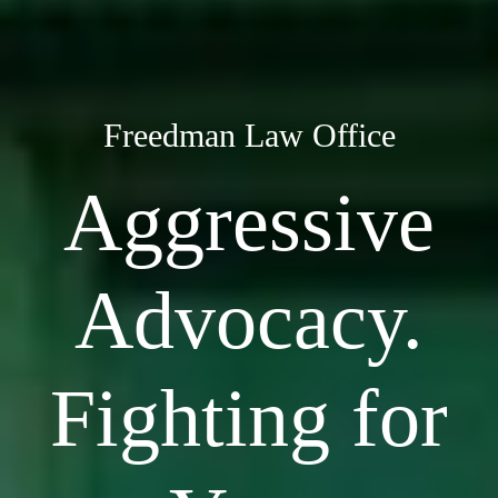
Freedman Law Office
Aggressive
Advocacy.
Fighting for