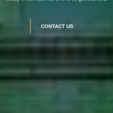
CONTACT US