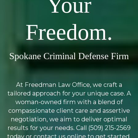
Your
Freedom.
Spokane Criminal Defense Firm
At Freedman Law Office, we craft a
tailored approach for your unique case. A
woman-owned firm with a blend of
compassionate client care and assertive
negotiation, we aim to deliver optimal
results for your needs. Call (509) 215-2569
today or contact us online to get started.