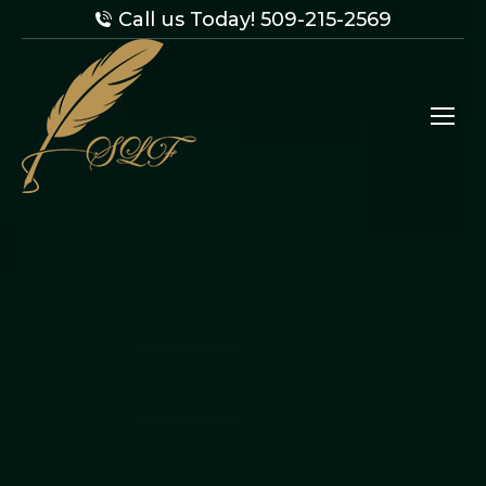
Call us Today! 509-215-2569