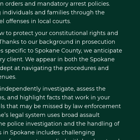
on orders and mandatory arrest policies.
 individuals and families through the
l offenses in local courts.
 to protect your constitutional rights and
. Thanks to our background in prosecution
 specific to Spokane County, we anticipate
ery client. We appear in both the Spokane
adept at navigating the procedures and
enues.
independently investigate, assess the
ons, and highlight facts that work in your
ails that may be missed by law enforcement
ne’s legal system uses broad assault
the police investigation and the handling of
ys in Spokane includes challenging