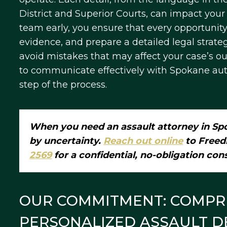
District and Superior Courts, can impact your
team early, you ensure that every opportunity 
evidence, and prepare a detailed legal strat
avoid mistakes that may affect your case’s 
to communicate effectively with Spokane autho
step of the process.
When you need an assault attorney in Spo
by uncertainty.
Reach out online
to Freed
2569
for a confidential, no-obligation con
OUR COMMITMENT: COMPR
PERSONALIZED ASSAULT D