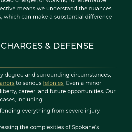
uced charges, or working for alternative
pective means we understand the nuances
s, which can make a substantial difference
 CHARGES & DEFENSE
 by degree and surrounding circumstances,
anors
to serious
felonies
. Even a minor
iberty, career, and future opportunities. Our
cases, including:
ending everything from severe injury
essing the complexities of Spokane’s