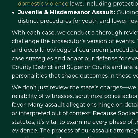
domestic violence
laws, including protecti
Juvenile & Misdemeanor Assault:
Guiding
distinct procedures for youth and lower-leve
With each case, we conduct a thorough review
challenge the prosecutor’s version of events
and deep knowledge of courtroom procedures
case strategies and adapt our defense for ev
County District and Superior Courts and are 
personalities that shape outcomes in these v
We don’t just review the state’s charges—we 
reliability of witnesses, scrutinize police acti
favor. Many assault allegations hinge on det
or interpreted out of context. Because Spoka
statutes, it’s vital to examine every phase of 
evidence. The process of our assault attorne