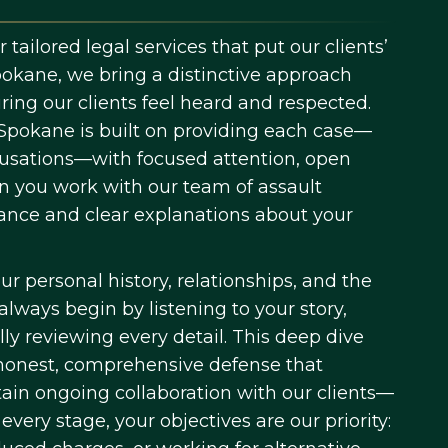
tailored legal services that put our clients’
okane, we bring a distinctive approach
ng our clients feel heard and respected.
 Spokane is built on providing each case—
ccusations—with focused attention, open
 you work with our team of assault
dance and clear explanations about your
ur personal history, relationships, and the
lways begin by listening to your story,
ly reviewing every detail. This deep dive
 honest, comprehensive defense that
in ongoing collaboration with our clients—
very stage, your objectives are our priority: