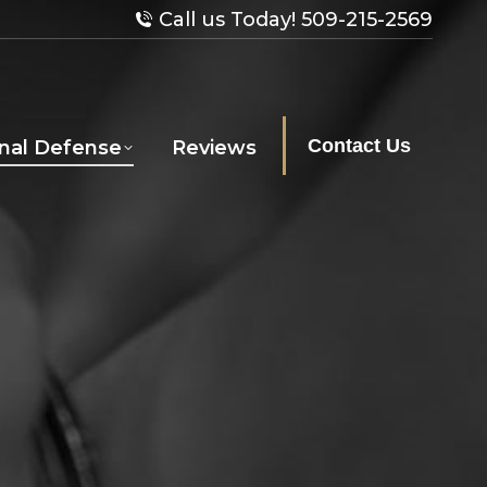
Call us Today! 509-215-2569
Contact Us
inal Defense
Reviews