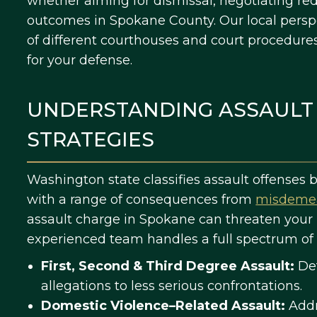
whether aiming for dismissal, negotiating red
outcomes in Spokane County. Our local pers
of different courthouses and court procedure
for your defense.
UNDERSTANDING ASSAULT
STRATEGIES
Washington state classifies assault offenses
with a range of consequences from
misdeme
assault charge in Spokane can threaten your l
experienced team handles a full spectrum of 
First, Second & Third Degree Assault:
Def
allegations to less serious confrontations.
Domestic Violence–Related Assault:
Addr