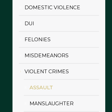
DOMESTIC VIOLENCE
DUI
FELONIES
MISDEMEANORS
VIOLENT CRIMES
ASSAULT
MANSLAUGHTER