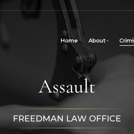
Home
About
Crim
Assault
FREEDMAN LAW OFFICE