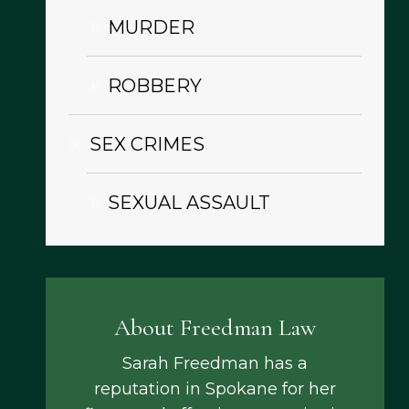
MURDER
ROBBERY
SEX CRIMES
SEXUAL ASSAULT
About Freedman Law
Sarah Freedman has a
reputation in Spokane for her