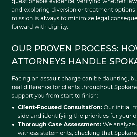
questionable evidence, verifying whether law
and exploring diversion or treatment option
mission is always to minimize legal consequ
forward with dignity.
OUR PROVEN PROCESS: HO
ATTORNEYS HANDLE SPOK
Facing an assault charge can be daunting, b
real difference for clients throughout Spokan
support you from start to finish:
Client-Focused Consultation:
Our initial 
side and identifying the priorities for your 
Thorough Case Assessment:
We analyze a
witness statements, checking that Spokan