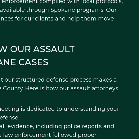
 enforcement complied with local protocols,
s available through Spokane programs. Our
ences for our clients and help them move
W OUR ASSAULT
ANE CASES
ut our structured defense process makes a
e County. Here is how our assault attorneys
meeting is dedicated to understanding your
defense.
ll evidence, including police reports and
e law enforcement followed proper