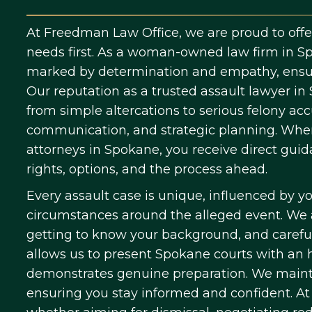
At Freedman Law Office, we are proud to offer 
needs first. As a woman-owned law firm in Sp
marked by determination and empathy, ensuri
Our reputation as a trusted assault lawyer in
from simple altercations to serious felony a
communication, and strategic planning. When
attorneys in Spokane, you receive direct gui
rights, options, and the process ahead.
Every assault case is unique, influenced by yo
circumstances around the alleged event. We a
getting to know your background, and careful
allows us to present Spokane courts with an
demonstrates genuine preparation. We mainta
ensuring you stay informed and confident. At e