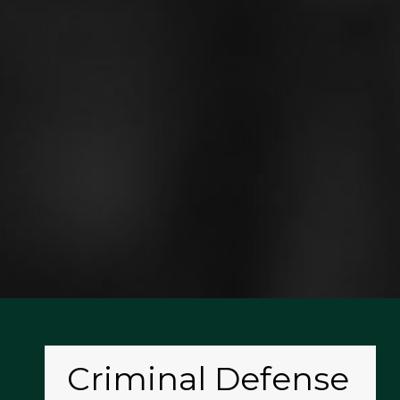
Criminal Defense