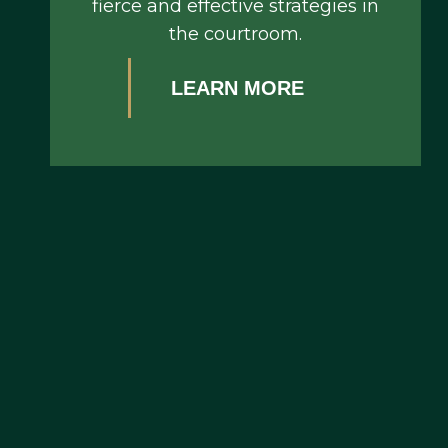
fierce and effective strategies in
the courtroom.
LEARN MORE