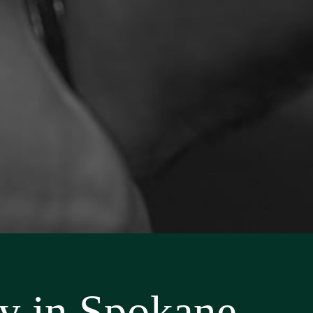
ey in Spokane