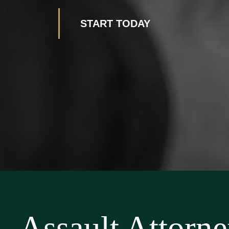
START TODAY
Assault Attorn