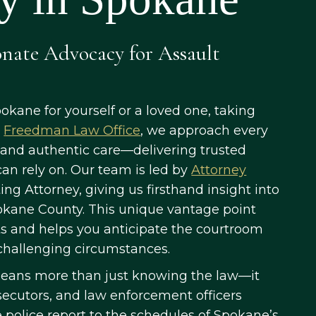
onate Advocacy for Assault
pokane for yourself or a loved one, taking
t
Freedman Law Office
, we approach every
 and authentic care—delivering trusted
an rely on. Our team is led by
Attorney
ng Attorney, giving us firsthand insight into
okane County. This unique vantage point
ts and helps you anticipate the courtroom
n challenging circumstances.
means more than just knowing the law—it
secutors, and law enforcement officers
e police report to the schedules of Spokane’s