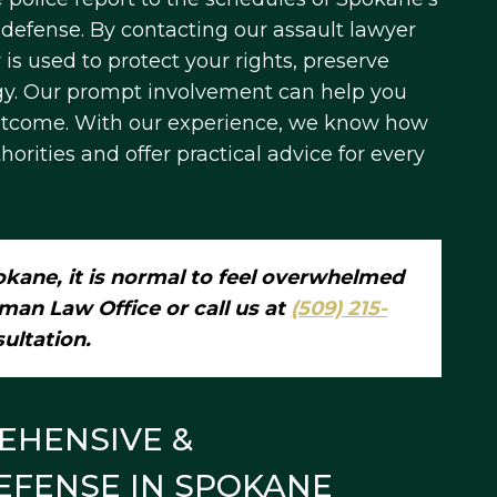
 defense. By contacting our assault lawyer
is used to protect your rights, preserve
egy. Our prompt involvement can help you
outcome. With our experience, we know how
rities and offer practical advice for every
kane, it is normal to feel overwhelmed
man Law Office or call us at
(509) 215-
sultation.
EHENSIVE &
EFENSE IN SPOKANE