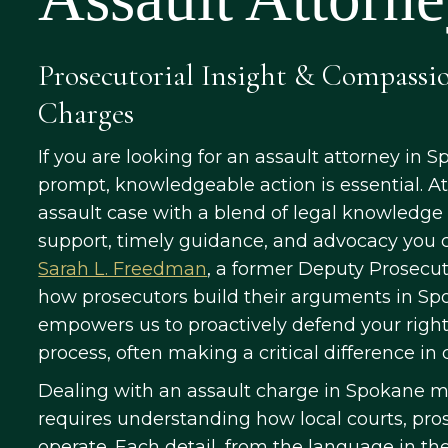
Prosecutorial Insight & Compassi
Charges
If you are looking for an assault attorney in S
prompt, knowledgeable action is essential. A
assault case with a blend of legal knowledge
support, timely guidance, and advocacy you c
Sarah L. Freedman
, a former Deputy Prosecuti
how prosecutors build their arguments in Sp
empowers us to proactively defend your righ
process, often making a critical difference i
Dealing with an assault charge in Spokane 
requires understanding how local courts, pro
operate. Each detail, from the language in th